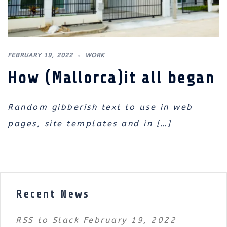
FEBRUARY 19, 2022
WORK
How (Mallorca)it all began
Random gibberish text to use in web
pages, site templates and in […]
Recent News
RSS to Slack
February 19, 2022