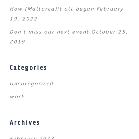
How (Mallorca)it all began
February
19, 2022
Don’t miss our next event
October 25,
2019
Categories
Uncategorized
work
Archives
February 2022