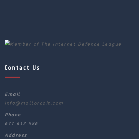
Contact Us
Email
info@mallorcait.com
Phone
677 612 586
Address