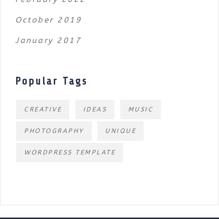
October 2019
January 2017
Popular Tags
CREATIVE
IDEAS
MUSIC
PHOTOGRAPHY
UNIQUE
WORDPRESS TEMPLATE