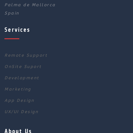
Palma de Mallorca
Spain
Services
Remote Support
OnSite Suport
Development
Marketing
App Design
UX/UI Design
About Us